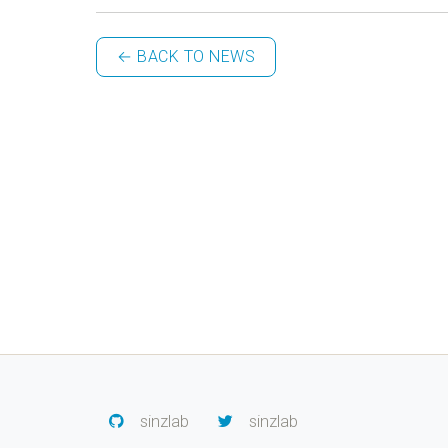
← BACK TO NEWS
sinzlab
sinzlab