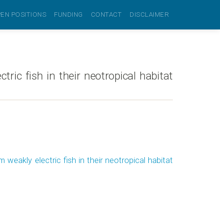
EN POSITIONS
FUNDING
CONTACT
DISCLAIMER
ric fish in their neotropical habitat
weakly electric fish in their neotropical habitat