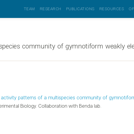
TEAM
RESEARCH
PUBLICATIONS
RESOURCES
OP
ispecies community of gymnotiform weakly elect
 activity patterns of a multispecies community of gymnotiform 
erimental Biology. Collaboration with Benda lab.