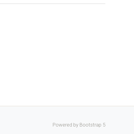
Powered by Bootstrap 5