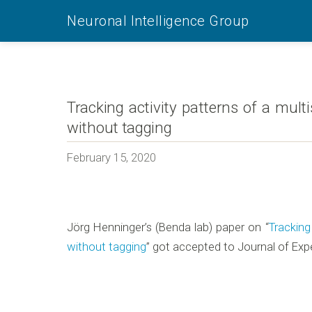
Neuronal Intelligence Group
Tracking activity patterns of a mult
without tagging
February 15, 2020
Jörg Henninger’s (Benda lab) paper on “
Tracking
without tagging
” got accepted to Journal of Exp