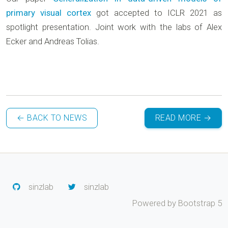
primary visual cortex
got accepted to ICLR 2021 as
spotlight presentation. Joint work with the labs of Alex
Ecker and Andreas Tolias.
← BACK TO NEWS
READ MORE →
sinzlab
sinzlab
Powered by Bootstrap 5