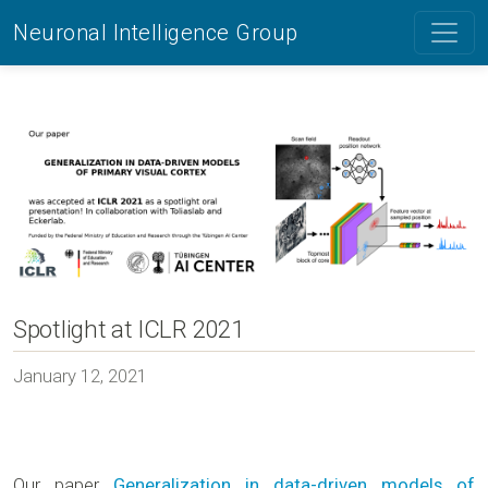
Neuronal Intelligence Group
Spotlight at ICLR 2021
January 12, 2021
Our paper
Generalization in data-driven models of