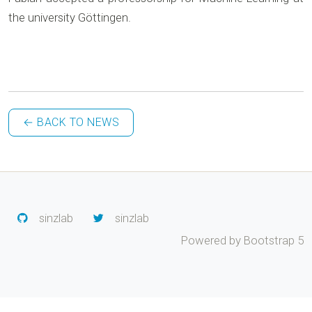
the university Göttingen.
← BACK TO NEWS
sinzlab
sinzlab
Powered by Bootstrap 5