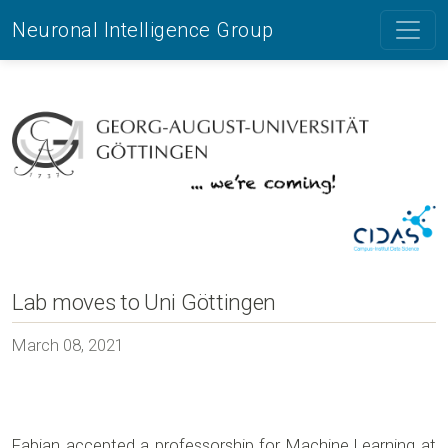
Neuronal Intelligence Group
Lab moves to Uni Göttingen
March 08, 2021
Fabian accepted a professorship for Machine Learning at