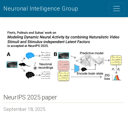
Neuronal Intelligence Group
NeurIPS 2025 paper
September 18, 2025