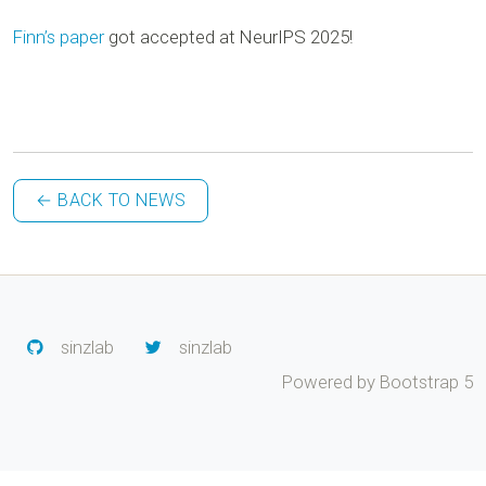
Finn’s
paper
got accepted at NeurIPS 2025!
← BACK TO NEWS
sinzlab
sinzlab
Powered by Bootstrap 5