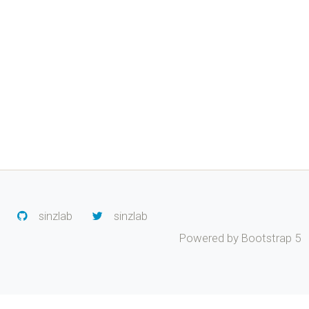
sinzlab
sinzlab
Powered by Bootstrap 5