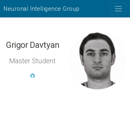
Neuronal Intelligence Group
Grigor Davtyan
Master Student