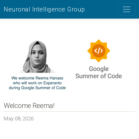
Neuronal Intelligence Group
Welcome Reema!
May 08, 2026