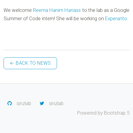
We welcome
Reema Hanim Hanass
to the lab as a Google
Summer of Code intern! She will be working on
Experanto
.
← BACK TO NEWS
sinzlab
sinzlab
Powered by Bootstrap 5