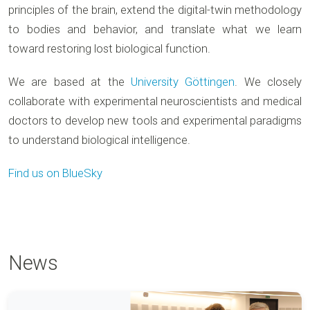
principles of the brain, extend the digital-twin methodology
to bodies and behavior, and translate what we learn
toward restoring lost biological function.
We are based at the
University Göttingen
. We closely
collaborate with experimental neuroscientists and medical
doctors to develop new tools and experimental paradigms
to understand biological intelligence.
Find us on BlueSky
News