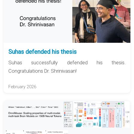
Suhas defended his thesis
Suhas successfully defended his thesis.
Congratulations Dr. Shrinivasan!
February 2026