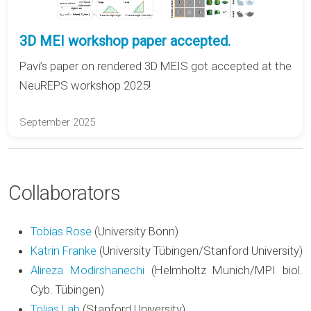
3D MEI workshop paper accepted.
Pavi’s paper on rendered 3D MEIS got accepted at the
NeuREPS workshop 2025!
September 2025
Collaborators
Tobias Rose
(University Bonn)
Katrin Franke
(University Tübingen/Stanford University)
Alireza Modirshanechi
(Helmholtz Munich/MPI biol.
Cyb. Tübingen)
Tolias Lab
(Stanford University)