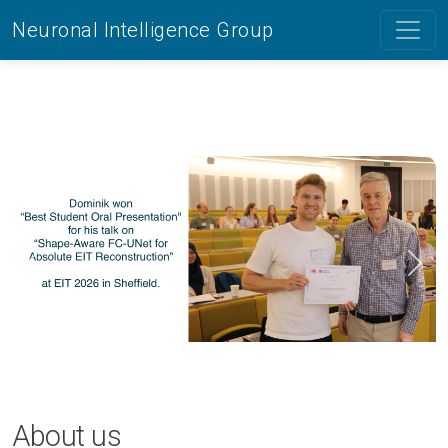
Neuronal Intelligence Group
Previous
Next
About us