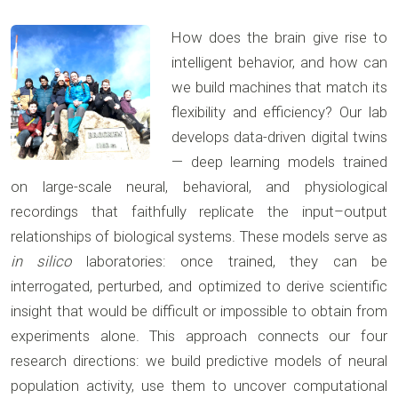
How does the brain give rise to
intelligent behavior, and how can
we build machines that match its
flexibility and efficiency? Our lab
develops data-driven digital twins
— deep learning models trained
on large-scale neural, behavioral, and physiological
recordings that faithfully replicate the input–output
relationships of biological systems. These models serve as
in silico
laboratories: once trained, they can be
interrogated, perturbed, and optimized to derive scientific
insight that would be difficult or impossible to obtain from
experiments alone. This approach connects our four
research directions: we build predictive models of neural
population activity, use them to uncover computational