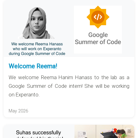
Welcome Reema!
We welcome Reema Hanim Hanass to the lab as a
Google Summer of Code intern! She will be working
on Experanto.
May 2026