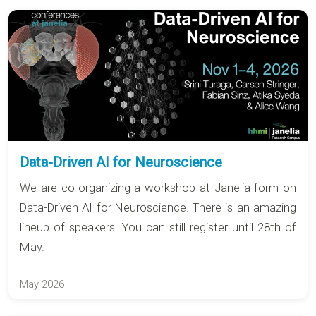
Data-Driven AI for Neuroscience
We are co-organizing a workshop at Janelia form on
Data-Driven AI for Neuroscience. There is an amazing
lineup of speakers. You can still register until 28th of
May.
May 2026