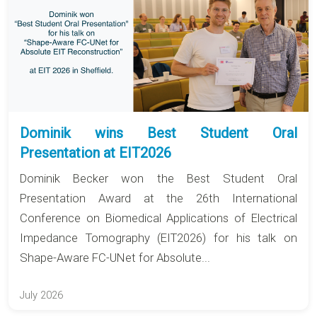
Dominik wins Best Student Oral
Presentation at EIT2026
Dominik Becker won the Best Student Oral
Presentation Award at the 26th International
Conference on Biomedical Applications of Electrical
Impedance Tomography (EIT2026) for his talk on
Shape-Aware FC-UNet for Absolute...
July 2026