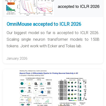
OmniMouse accepted to ICLR 2026
Our biggest model so far is accepted to ICLR 2026.
Scaling single neuron transformer models to 150B
tokens. Joint work with Ecker and Tolias lab.
January 2026