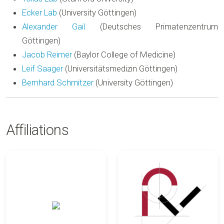
Ecker Lab
(University Göttingen)
Alexander Gail
(Deutsches Primatenzentrum
Göttingen)
Jacob Reimer
(Baylor College of Medicine)
Leif Saager
(Universitätsmedizin Göttingen)
Bernhard Schmitzer
(University Göttingen)
Affiliations