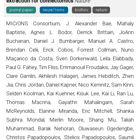
extraction for connectomics
Nature
·
·
journal paper
neural twins
bioRxiv
nature
MICrONS Consortium, J. Alexander Bae, Mahaly
Baptiste, Agnes L. Bodor, Derrick Brittain, JoAnn
Buchanan, Daniel J. Bumbarger, Manuel A. Castro,
Brendan Celii, Erick Cobos, Forrest Collman, Nuno
Maçarico da Costa, Sven Dorkenwald, Leila Elabbady,
Paul G. Fahey, Tim Fliss, Emmanouil Froudakis, Jay Gager,
Clare Gamlin, Akhilesh Halageri, James Hebditch, Zhen
Jia, Chris Jordan, Daniel Kapner, Nico Kemnitz, Sam Kinn,
Selden Koolman, Kai Kuehner, Kisuk Lee, Kai Li, Ran Lu,
Thomas Macrina, Gayathri Mahalingam, Sarah
McReynolds, Elanine Miranda, Eric Mitchell, Shanka
Subhra Mondal, Merlin Moore, Shang Mu, Taliah
Muhammad, Barak Nehoran, Oluwaseun Ogedengbe,
Christos Papadopoulos, Stelios Papadopoulos, Saumil