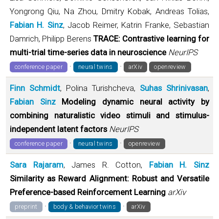
Yongrong Qiu, Na Zhou, Dmitry Kobak, Andreas Tolias,
Fabian H. Sinz
, Jacob Reimer, Katrin Franke, Sebastian
Damrich, Philipp Berens
TRACE: Contrastive learning for
multi-trial time-series data in neuroscience
NeurIPS
·
·
conference paper
neural twins
arXiv
openreview
Finn Schmidt
, Polina Turishcheva,
Suhas Shrinivasan
,
Fabian Sinz
Modeling dynamic neural activity by
combining naturalistic video stimuli and stimulus-
independent latent factors
NeurIPS
·
·
conference paper
neural twins
openreview
Sara Rajaram
, James R. Cotton,
Fabian H. Sinz
Similarity as Reward Alignment: Robust and Versatile
Preference-based Reinforcement Learning
arXiv
·
·
preprint
body & behavior twins
arXiv