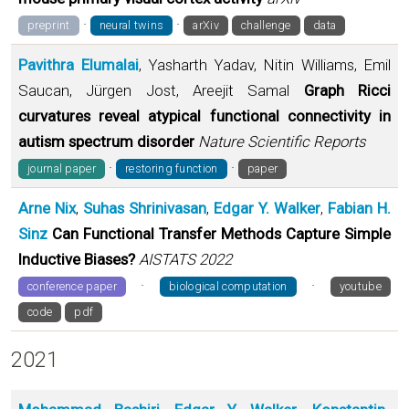
·
·
preprint
neural twins
arXiv
challenge
data
Pavithra Elumalai
, Yasharth Yadav, Nitin Williams, Emil
Saucan, Jürgen Jost, Areejit Samal
Graph Ricci
curvatures reveal atypical functional connectivity in
autism spectrum disorder
Nature Scientific Reports
·
·
journal paper
restoring function
paper
Arne Nix
,
Suhas Shrinivasan
,
Edgar Y. Walker
,
Fabian H.
Sinz
Can Functional Transfer Methods Capture Simple
Inductive Biases?
AISTATS 2022
·
·
conference paper
biological computation
youtube
code
pdf
2021