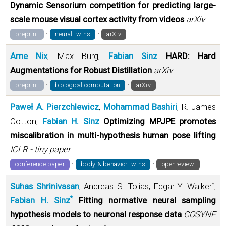
Dynamic Sensorium competition for predicting large-
scale mouse visual cortex activity from videos
arXiv
·
·
preprint
neural twins
arXiv
Arne Nix
, Max Burg,
Fabian Sinz
HARD: Hard
Augmentations for Robust Distillation
arXiv
·
·
preprint
biological computation
arXiv
Paweł A. Pierzchlewicz
,
Mohammad Bashiri
, R. James
Cotton,
Fabian H. Sinz
Optimizing MPJPE promotes
miscalibration in multi-hypothesis human pose lifting
ICLR - tiny paper
·
·
conference paper
body & behavior twins
openreview
*
Suhas Shrinivasan
, Andreas S. Tolias, Edgar Y. Walker
,
*
Fabian H. Sinz
Fitting normative neural sampling
hypothesis models to neuronal response data
COSYNE