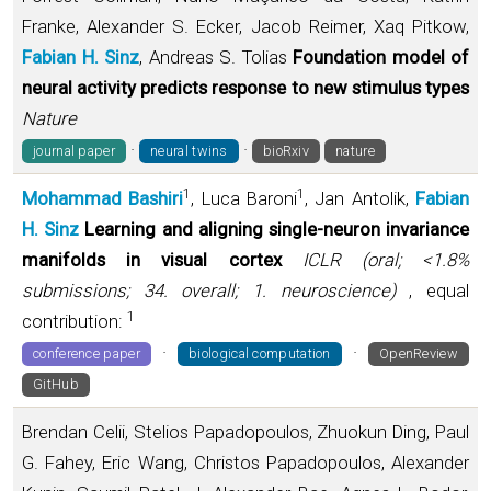
Franke, Alexander S. Ecker, Jacob Reimer, Xaq Pitkow,
Fabian H. Sinz
, Andreas S. Tolias
Foundation model of
neural activity predicts response to new stimulus types
Nature
·
·
journal paper
neural twins
bioRxiv
nature
1
1
Mohammad Bashiri
, Luca Baroni
, Jan Antolik,
Fabian
H. Sinz
Learning and aligning single-neuron invariance
manifolds in visual cortex
ICLR (oral; <1.8%
submissions; 34. overall; 1. neuroscience)
, equal
1
contribution:
·
·
conference paper
biological computation
OpenReview
GitHub
Brendan Celii, Stelios Papadopoulos, Zhuokun Ding, Paul
G. Fahey, Eric Wang, Christos Papadopoulos, Alexander