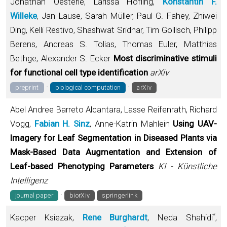
Jonathan Oesterle, Larissa Höfling,
Konstantin F.
Willeke
, Jan Lause, Sarah Müller, Paul G. Fahey, Zhiwei
Ding, Kelli Restivo, Shashwat Sridhar, Tim Gollisch, Philipp
Berens, Andreas S. Tolias, Thomas Euler, Matthias
Bethge, Alexander S. Ecker
Most discriminative stimuli
for functional cell type identification
arXiv
·
·
preprint
biological computation
arXiv
Abel Andree Barreto Alcantara, Lasse Reifenrath, Richard
Vogg,
Fabian H. Sinz
, Anne-Katrin Mahlein
Using UAV-
Imagery for Leaf Segmentation in Diseased Plants via
Mask-Based Data Augmentation and Extension of
Leaf-based Phenotyping Parameters
KI - Künstliche
Intelligenz
·
journal paper
biorXiv
springerlink
*
Kacper Ksiezak,
Rene Burghardt
, Neda Shahidi
,