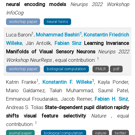
neural encoding models
Neurips 2022 Workshop
InfoCog
·
·
workshop paper
neural twins
1
1
Luca Baroni
,
Mohammad Bashiri
,
Konstantin Friedrich
Willeke
, Ján Antolík,
Fabian Sinz
Learning Invariance
Manifolds of Visual Sensory Neurons
Neurips 2022
1
Workshop NeurReps
, equal contribution:
·
·
workshop paper
biological computation
PMLR
pdf
1
1
Katrin Franke
,
Konstantin F. Willeke
, Kayla Ponder,
Mario Galdamez, Taliah Muhammad, Saumil Patel,
Emmanouil Froudarakis, Jacob Reimer,
Fabian H. Sinz
,
Andreas S. Tolias
State-dependent pupil dilation rapidly
shifts visual feature selectivity
Nature
, equal
1
contribution:
·
·
journal paper
biological computation
nature
twitter