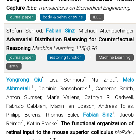
Capture
IEEE Transactions on Biomedical Engineering
·
·
journal paper
body & behavior twins
IEEE
Stefan Schrod,
Fabian Sinz
, Michael Altenbuchinger
Adversarial Distribution Balancing for Counterfactual
Reasoning
Machine Learning, 115(4):96
·
·
journal paper
restoring function
Machine Learning
arXiv
*
*
*
Yongrong Qiu
, Lisa Schmors
, Na Zhou
,
Mels
†
†
Akhmetali
, Dominic Gonschorek
, Cameron Smith,
Anton Sumser, Marie Vallens, Cathryn R. Cadwell,
Fabrizio Gabbiani, Maximilian Joesch, Andreas Tolias,
1
Philipp Berens, Thomas Euler,
Fabian Sinz
, Jacob
1
1
Reimer
, Katrin Franke
The functional organization of
retinal input to the mouse superior colliculus
bioRxiv
,
*
†
1