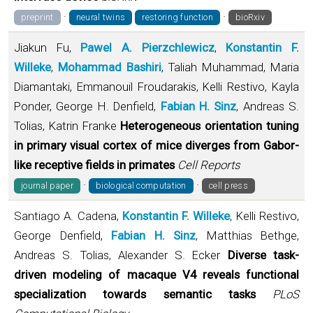
·
·
preprint
neural twins
restoring function
bioRxiv
Jiakun Fu,
Pawel A. Pierzchlewicz
,
Konstantin F.
Willeke
,
Mohammad Bashiri
, Taliah Muhammad, Maria
Diamantaki, Emmanouil Froudarakis, Kelli Restivo, Kayla
Ponder, George H. Denfield,
Fabian H. Sinz
, Andreas S.
Tolias, Katrin Franke
Heterogeneous orientation tuning
in primary visual cortex of mice diverges from Gabor-
like receptive fields in primates
Cell Reports
·
·
journal paper
biological computation
cell press
Santiago A. Cadena,
Konstantin F. Willeke
, Kelli Restivo,
George Denfield,
Fabian H. Sinz
, Matthias Bethge,
Andreas S. Tolias, Alexander S. Ecker
Diverse task-
driven modeling of macaque V4 reveals functional
specialization towards semantic tasks
PLoS