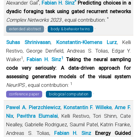
*
*
Alexander Gail
,
Fabian H. Sinz
Predicting choices in a
dyadic foraging task using gated recurrent networks
*
Complex Networks 2023
, equal contribution:
·
·
extended abstract
body & behavior twins
Suhas Shrinivasan
,
Konstantin-Klemens Lurz
, Kelli
Restivo, George Denfield, Andreas S. Tolias, Edgar Y.
1
1
Walker
,
Fabian H. Sinz
Taking the neural sampling
code very seriously: A data-driven approach for
assessing generative models of the visual system
1
NeurIPS
, equal contribution:
·
·
conference paper
biological computation
Pawel A. Pierzchlewicz
,
Konstantin F. Willeke
,
Arne F.
Nix
,
Pavithra Elumalai
, Kelli Restivo, Tori Shinn, Cate
Nealley, Gabrielle Rodriguez, Saumil Patel, Katrin Franke,
Andreas S. Tolias,
Fabian H. Sinz
Energy Guided