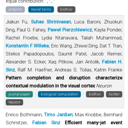
equal contribution:
,
,
·
·
preprint
neural twins
bioRxiv
Jiakun Fu,
Suhas Shrinivasan
, Luca Baroni, Zhuokun
Ding, Paul G. Fahey,
Paweł Pierzchlewicz
, Kayla Ponder,
Rachel Froebe, Lydia Ntanavara, Taliah Muhammad,
Konstantin F Willeke
, Eric Wang, Zhiwei Ding, Dat T. Tran,
Stelios Papadopoulos, Saumil Patel, Jacob Reimer,
Alexander S. Ecker, Xaq Pitkow, Jan Antolik,
Fabian H.
Sinz
, Ralf M. Haefner, Andreas S. Tolias, Katrin Franke
Pattern completion and disruption characterize
contextual modulation in the visual cortex
Neuron
·
·
journal paper
biological computation
bioRxiv
twitter
Neuron
Enrico Bothmann,
Timo Janßen
, Max Knobbe, Bernhard
Schmitzer,
Fabian Sinz
Efficient many-jet event