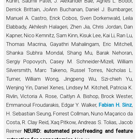
Kunin, Saumil Patel, J. Alexander Bae, Agnes L. Bodor,
Derrick Brittain, JoAnn Buchanan, Daniel J. Bumbarger,
Manuel A. Castro, Erick Cobos, Sven Dorkenwald, Leila
Elabbady, Akhilesh Halageri, Zhen Jia, Chris Jordan, Dan
Kapner, Nico Kemnitz, Sam Kinn, Kisuk Lee, Kai Li, Ran Lu,
Thomas Macrina, Gayathri Mahalingam, Eric Mitchell,
Shanka Subhra Mondal, Shang Mu, Barak Nehoran,
Sergiy Popovych, Casey M. Schneider-Mizell, William
Silversmith, Marc Takeno, Russel Torres, Nicholas L.
Turner, William Wong, Jingpeng Wu, Szi-chieh Yu,
Wenjing Yin, Daniel Xenes, Lindsey M. Kitchell, Patricia K.
Rivlin, Victoria A. Rose, Caitlyn A. Bishop, Brock Wester,
Emmanouil Froudarakis, Edgar Y. Walker,
Fabian H. Sinz
,
H. Sebastian Seung, Forrest Collman, Nuno Maçarico da
Costa, R. Clay Reid, Xaq Pitkow, Andreas S. Tolias, Jacob
Reimer
NEURD: automated proofreading and feature