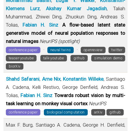
Mohammad Bashiri
,
Edgar Y. Walker
,
Konstantin-
Klemens Lurz
,
Akshay Kumar Jagadish
, Taliah
Muhammad, Zhiwei Ding, Zhuokun Ding, Andreas S.
Tolias,
Fabian H. Sinz
A flow-based latent state
generative model of neural population responses to
natural images
NeurIPS (spotlight)
·
·
conference paper
neural twins
openreview
twitter
teaser-youtube
talk-youtube
github
simulation demo
biorXiv
Shahd Safarani
,
Arne Nix
,
Konstantin Willeke
, Santiago
A. Cadena, Kelli Restivo, George Denfield, Andreas S.
Tolias,
Fabian H. Sinz
Towards robust vision by multi-
task learning on monkey visual cortex
NeurIPS
·
·
conference paper
biological computation
arXiv
github
Max F. Burg, Santiago A. Cadena, George H. Denfield,