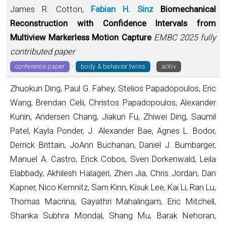
James R. Cotton,
Fabian H. Sinz
Biomechanical
Reconstruction with Confidence Intervals from
Multiview Markerless Motion Capture
EMBC 2025 fully
contributed paper
·
·
conference paper
body & behavior twins
arXiv
Zhuokun Ding, Paul G. Fahey, Stelios Papadopoulos, Eric
Wang, Brendan Celii, Christos Papadopoulos, Alexander
Kunin, Andersen Chang, Jiakun Fu, Zhiwei Ding, Saumil
Patel, Kayla Ponder, J. Alexander Bae, Agnes L. Bodor,
Derrick Brittain, JoAnn Buchanan, Daniel J. Bumbarger,
Manuel A. Castro, Erick Cobos, Sven Dorkenwald, Leila
Elabbady, Akhilesh Halageri, Zhen Jia, Chris Jordan, Dan
Kapner, Nico Kemnitz, Sam Kinn, Kisuk Lee, Kai Li, Ran Lu,
Thomas Macrina, Gayathri Mahalingam, Eric Mitchell,
Shanka Subhra Mondal, Shang Mu, Barak Nehoran,