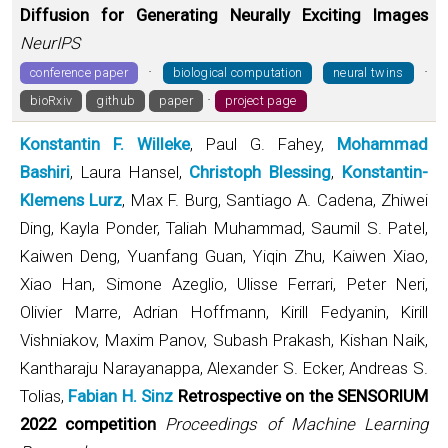
Diffusion for Generating Neurally Exciting Images
NeurIPS
·
·
conference paper
biological computation
neural twins
·
bioRxiv
github
paper
project page
Konstantin F. Willeke
, Paul G. Fahey,
Mohammad
Bashiri
, Laura Hansel,
Christoph Blessing
,
Konstantin-
Klemens Lurz
, Max F. Burg, Santiago A. Cadena, Zhiwei
Ding, Kayla Ponder, Taliah Muhammad, Saumil S. Patel,
Kaiwen Deng, Yuanfang Guan, Yiqin Zhu, Kaiwen Xiao,
Xiao Han, Simone Azeglio, Ulisse Ferrari, Peter Neri,
Olivier Marre, Adrian Hoffmann, Kirill Fedyanin, Kirill
Vishniakov, Maxim Panov, Subash Prakash, Kishan Naik,
Kantharaju Narayanappa, Alexander S. Ecker, Andreas S.
Tolias,
Fabian H. Sinz
Retrospective on the SENSORIUM
2022 competition
Proceedings of Machine Learning