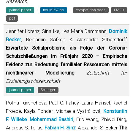
Research
·
·
journal paper
neural twins
competition page
PMLR
pdf
Jennifer Lorenz, Sina Ike, Lea Maria Dammann,
Dominik
Becker
, Benjamin Säfken & Alexander Silbersdorff
Erwartete Schulprobleme als Folge der Corona-
Schulschließungen im Frühjahr 2020 – Empirische
Evidenz zur Bedeutung familialer Ressourcen mittels
nichtlinearer Modellierung
Zeitschrift für
Erziehungswissenschaft
·
journal paper
Springer
Polina Turishcheva, Paul G. Fahey, Laura Hansel, Rachel
Froebe, Kayla Ponder, Michaela Vystrčilová,
Konstantin
F. Willeke
,
Mohammad Bashiri
, Eric Wang, Zhiwei Ding,
Andreas S. Tolias,
Fabian H. Sinz
, Alexander S. Ecker
The