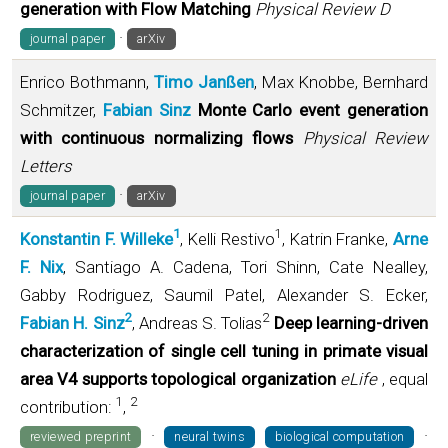
generation with Flow Matching
Physical Review D
·
journal paper
arXiv
Enrico Bothmann,
Timo Janßen
, Max Knobbe, Bernhard
Schmitzer,
Fabian Sinz
Monte Carlo event generation
with continuous normalizing flows
Physical Review
Letters
·
journal paper
arXiv
1
1
Konstantin F. Willeke
, Kelli Restivo
, Katrin Franke,
Arne
F. Nix
, Santiago A. Cadena, Tori Shinn, Cate Nealley,
Gabby Rodriguez, Saumil Patel, Alexander S. Ecker,
2
2
Fabian H. Sinz
, Andreas S. Tolias
Deep learning-driven
characterization of single cell tuning in primate visual
area V4 supports topological organization
eLife
, equal
1
2
contribution:
,
·
·
reviewed preprint
neural twins
biological computation