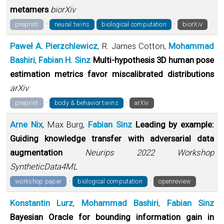
metamers
biorXiv
·
·
preprint
neural twins
biological computation
biorXiv
Paweł A. Pierzchlewicz
, R. James Cotton,
Mohammad
Bashiri
,
Fabian H. Sinz
Multi-hypothesis 3D human pose
estimation metrics favor miscalibrated distributions
arXiv
·
·
preprint
body & behavior twins
arXiv
Arne Nix
, Max Burg,
Fabian Sinz
Leading by example:
Guiding knowledge transfer with adversarial data
augmentation
Neurips 2022 Workshop
SyntheticData4ML
·
·
workshop paper
biological computation
openreview
Konstantin Lurz
,
Mohammad Bashiri
,
Fabian Sinz
Bayesian Oracle for bounding information gain in