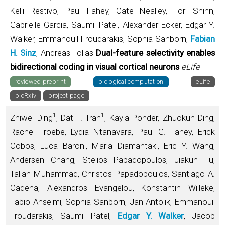
Kelli Restivo, Paul Fahey, Cate Nealley, Tori Shinn,
Gabrielle Garcia, Saumil Patel, Alexander Ecker, Edgar Y.
Walker, Emmanouil Froudarakis, Sophia Sanborn,
Fabian
H. Sinz
, Andreas Tolias
Dual-feature selectivity enables
bidirectional coding in visual cortical neurons
eLife
·
·
reviewed preprint
biological computation
eLife
bioRxiv
project page
1
1
Zhiwei Ding
, Dat T. Tran
, Kayla Ponder, Zhuokun Ding,
Rachel Froebe, Lydia Ntanavara, Paul G. Fahey, Erick
Cobos, Luca Baroni, Maria Diamantaki, Eric Y. Wang,
Andersen Chang, Stelios Papadopoulos, Jiakun Fu,
Taliah Muhammad, Christos Papadopoulos, Santiago A.
Cadena, Alexandros Evangelou, Konstantin Willeke,
Fabio Anselmi, Sophia Sanborn, Jan Antolik, Emmanouil
Froudarakis, Saumil Patel,
Edgar Y. Walker
, Jacob