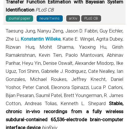
Transfer Function Estimation with Bayesian System
Identification
PLoS CB
·
·
journal paper
neural twins
arXiv
PLoS CB
Taesung Jung, Nanyu Zeng, Jason D. Fabbri, Guy Eichler,
Zhe Li,
Konstantin Willeke
, Katie E. Wingel, Agrita Dubey,
Rizwan Huq, Mohit Sharma, Yaoxing Hu, Girish
Ramakrishnan, Kevin Tien, Paolo Mantovani, Abhinav
Parihar, Heyu Yin, Denise Oswalt, Alexander Misdorp, Ilke
Uguz, Tori Shinn, Gabrielle J. Rodriguez, Cate Nealley, Ian
Gonzales, Michael Roukes, Jeffrey Knecht, Daniel
Yoshor, Peter Canoll, Eleonora Spinazzi, Luca P. Carloni,
Bijan Pesaran, Saumil Patel, Brett Youngerman, R. James
Cotton, Andreas Tolias, Kenneth L. Shepard
Stable,
chronic in-vivo recordings from a fully wireless
subdural-contained 65,536-electrode brain-computer
interface device
bioRxiv