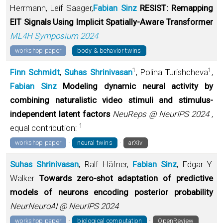
Herrmann, Leif Saager,
Fabian Sinz
RESIST: Remapping
EIT Signals Using Implicit Spatially-Aware Transformer
ML4H Symposium 2024
·
·
workshop paper
body & behavior twins
1
1
Finn Schmidt
,
Suhas Shrinivasan
, Polina Turishcheva
,
Fabian Sinz
Modeling dynamic neural activity by
combining naturalistic video stimuli and stimulus-
independent latent factors
NeuReps @ NeurIPS 2024
,
1
equal contribution:
·
·
workshop paper
neural twins
arXiv
Suhas Shrinivasan
, Ralf Häfner,
Fabian Sinz
, Edgar Y.
Walker
Towards zero-shot adaptation of predictive
models of neurons encoding posterior probability
NeurNeuroAI @ NeurIPS 2024
·
·
workshop paper
biological computation
OpenReview