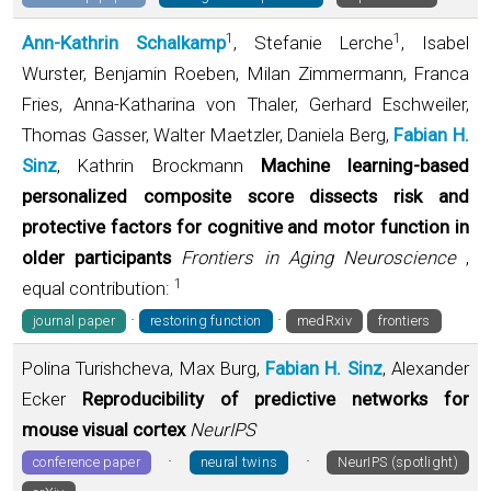
1
1
Ann-Kathrin Schalkamp
, Stefanie Lerche
, Isabel
Wurster, Benjamin Roeben, Milan Zimmermann, Franca
Fries, Anna-Katharina von Thaler, Gerhard Eschweiler,
Thomas Gasser, Walter Maetzler, Daniela Berg,
Fabian H.
Sinz
, Kathrin Brockmann
Machine learning-based
personalized composite score dissects risk and
protective factors for cognitive and motor function in
older participants
Frontiers in Aging Neuroscience
,
1
equal contribution:
·
·
journal paper
restoring function
medRxiv
frontiers
Polina Turishcheva, Max Burg,
Fabian H. Sinz
, Alexander
Ecker
Reproducibility of predictive networks for
mouse visual cortex
NeurIPS
·
·
conference paper
neural twins
NeurIPS (spotlight)