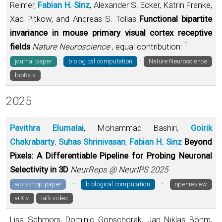
Reimer,
Fabian H. Sinz
, Alexander S. Ecker, Katrin Franke,
Xaq Pitkow, and Andreas S. Tolias
Functional bipartite
invariance in mouse primary visual cortex receptive
1
fields
Nature Neuroscience
, equal contribution:
·
·
journal paper
biological computation
Nature Neuroscience
bioRxiv
2025
Pavithra Elumalai
, Mohammad Bashiri,
Goirik
Chakrabarty
,
Suhas Shrinivasan
,
Fabian H. Sinz
Beyond
Pixels: A Differentiable Pipeline for Probing Neuronal
Selectivity in 3D
NeurReps @ NeurIPS 2025
·
·
workshop paper
biological computation
openreview
arXiv
talk video
Lisa Schmors, Dominic Gonschorek, Jan Niklas Böhm,