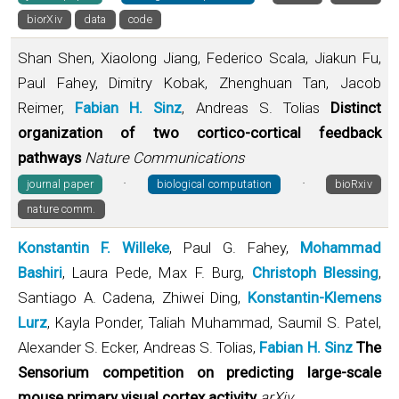
biorXiv
data
code
Shan Shen, Xiaolong Jiang, Federico Scala, Jiakun Fu,
Paul Fahey, Dimitry Kobak, Zhenghuan Tan, Jacob
Reimer,
Fabian H. Sinz
, Andreas S. Tolias
Distinct
organization of two cortico-cortical feedback
pathways
Nature Communications
·
·
journal paper
biological computation
bioRxiv
nature comm.
Konstantin F. Willeke
, Paul G. Fahey,
Mohammad
Bashiri
, Laura Pede, Max F. Burg,
Christoph Blessing
,
Santiago A. Cadena, Zhiwei Ding,
Konstantin-Klemens
Lurz
, Kayla Ponder, Taliah Muhammad, Saumil S. Patel,
Alexander S. Ecker, Andreas S. Tolias,
Fabian H. Sinz
The
Sensorium competition on predicting large-scale
mouse primary visual cortex activity
arXiv