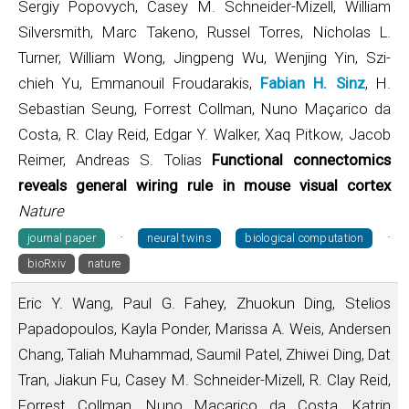
Sergiy Popovych, Casey M. Schneider-Mizell, William
Silversmith, Marc Takeno, Russel Torres, Nicholas L.
Turner, William Wong, Jingpeng Wu, Wenjing Yin, Szi-
chieh Yu, Emmanouil Froudarakis,
Fabian H. Sinz
, H.
Sebastian Seung, Forrest Collman, Nuno Maçarico da
Costa, R. Clay Reid, Edgar Y. Walker, Xaq Pitkow, Jacob
Reimer, Andreas S. Tolias
Functional connectomics
reveals general wiring rule in mouse visual cortex
Nature
·
·
journal paper
neural twins
biological computation
bioRxiv
nature
Eric Y. Wang, Paul G. Fahey, Zhuokun Ding, Stelios
Papadopoulos, Kayla Ponder, Marissa A. Weis, Andersen
Chang, Taliah Muhammad, Saumil Patel, Zhiwei Ding, Dat
Tran, Jiakun Fu, Casey M. Schneider-Mizell, R. Clay Reid,
Forrest Collman, Nuno Maçarico da Costa, Katrin