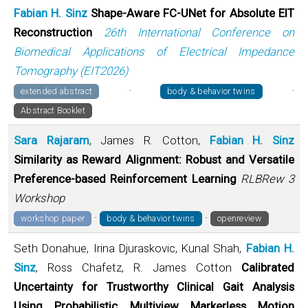
Fabian H. Sinz
Shape-Aware FC-UNet for Absolute EIT
Reconstruction
26th International Conference on
Biomedical Applications of Electrical Impedance
Tomography (EIT2026)
·
·
extended abstract
body & behavior twins
Abstract Booklet
Sara Rajaram
, James R. Cotton,
Fabian H. Sinz
Similarity as Reward Alignment: Robust and Versatile
Preference-based Reinforcement Learning
RLBRew 3
Workshop
·
·
workshop paper
body & behavior twins
openreview
Seth Donahue, Irina Djuraskovic, Kunal Shah,
Fabian H.
Sinz
, Ross Chafetz, R. James Cotton
Calibrated
Uncertainty for Trustworthy Clinical Gait Analysis
Using Probabilistic Multiview Markerless Motion