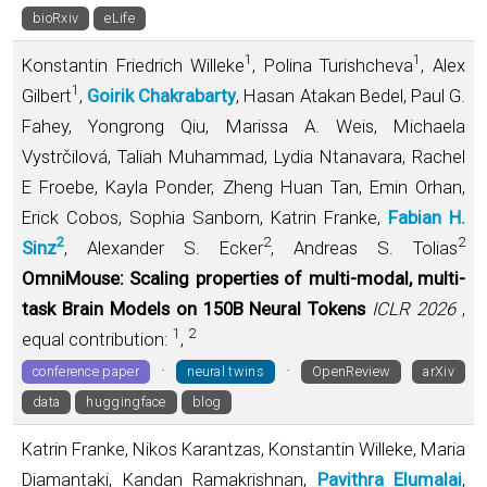
bioRxiv
eLife
1
1
Konstantin Friedrich Willeke
, Polina Turishcheva
, Alex
1
Gilbert
,
Goirik Chakrabarty
, Hasan Atakan Bedel, Paul G.
Fahey, Yongrong Qiu, Marissa A. Weis, Michaela
Vystrčilová, Taliah Muhammad, Lydia Ntanavara, Rachel
E Froebe, Kayla Ponder, Zheng Huan Tan, Emin Orhan,
Erick Cobos, Sophia Sanborn, Katrin Franke,
Fabian H.
2
2
2
Sinz
, Alexander S. Ecker
, Andreas S. Tolias
OmniMouse: Scaling properties of multi-modal, multi-
task Brain Models on 150B Neural Tokens
ICLR 2026
,
1
2
equal contribution:
,
·
·
conference paper
neural twins
OpenReview
arXiv
data
huggingface
blog
Katrin Franke, Nikos Karantzas, Konstantin Willeke, Maria
Diamantaki, Kandan Ramakrishnan,
Pavithra Elumalai
,