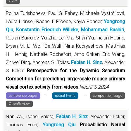
arXiv
Polina Turishcheva, Paul G. Fahey, Michaela Vystrčilová,
Laura Hansel, Rachel E Froebe, Kayla Ponder,
Yongrong
Qiu
,
Konstantin Friedrich Willeke
,
Mohammad Bashiri
,
Ruslan Baikulov, Yu Zhu, Lei Ma, Shan Yu, Tiejun Huang,
Bryan M. Li, Wolf De Wulf, Nina Kudryashova, Matthias
H. Hennig, Nathalie Rochefort, Arno Onken, Eric Wang,
Zhiwei Ding, Andreas S. Tolias,
Fabian H. Sinz
, Alexander
S Ecker
Retrospective for the Dynamic Sensorium
Competition for predicting large-scale mouse primary
visual cortex activity from videos
NeurIPS 2024
·
·
conference paper
neural twins
competition page
OpenReview
Nan Wu, Isabel Valera,
Fabian H. Sinz
, Alexander Ecker,
Thomas Euler,
Yongrong Qiu
Probabilistic Neural