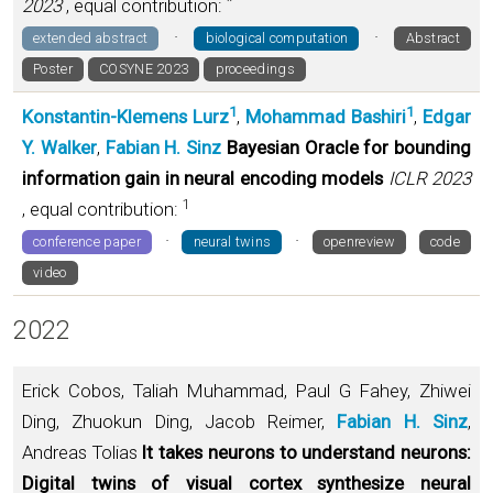
*
2023
, equal contribution:
·
·
extended abstract
biological computation
Abstract
Poster
COSYNE 2023
proceedings
1
1
Konstantin-Klemens Lurz
,
Mohammad Bashiri
,
Edgar
Y. Walker
,
Fabian H. Sinz
Bayesian Oracle for bounding
information gain in neural encoding models
ICLR 2023
1
, equal contribution:
·
·
conference paper
neural twins
openreview
code
video
2022
Erick Cobos, Taliah Muhammad, Paul G Fahey, Zhiwei
Ding, Zhuokun Ding, Jacob Reimer,
Fabian H. Sinz
,
Andreas Tolias
It takes neurons to understand neurons:
Digital twins of visual cortex synthesize neural