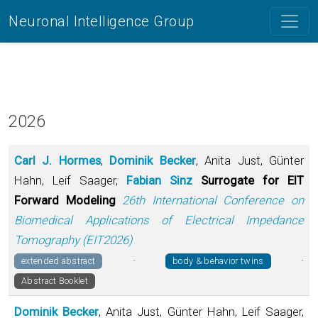
Neuronal Intelligence Group
2026
Carl J. Hormes
,
Dominik Becker
, Anita Just, Günter
Hahn, Leif Saager,
Fabian Sinz
Surrogate for EIT
Forward Modeling
26th International Conference on
Biomedical Applications of Electrical Impedance
Tomography (EIT2026)
·
·
extended abstract
body & behavior twins
Abstract Booklet
Dominik Becker
, Anita Just, Günter Hahn, Leif Saager,