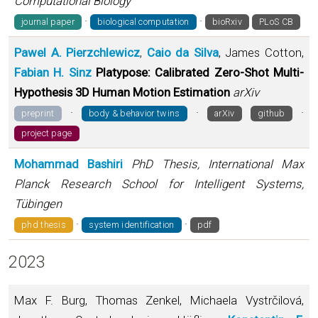
Computational Biology
·
·
journal paper
biological computation
bioRxiv
PLoS CB
Pawel A. Pierzchlewicz
,
Caio da Silva
, James Cotton,
Fabian H. Sinz
Platypose: Calibrated Zero-Shot Multi-
Hypothesis 3D Human Motion Estimation
arXiv
·
·
·
preprint
body & behavior twins
arXiv
github
project page
Mohammad Bashiri
PhD Thesis, International Max
Planck Research School for Intelligent Systems,
Tübingen
·
·
phd thesis
system identification
pdf
2023
Max F. Burg, Thomas Zenkel, Michaela Vystrčilová,