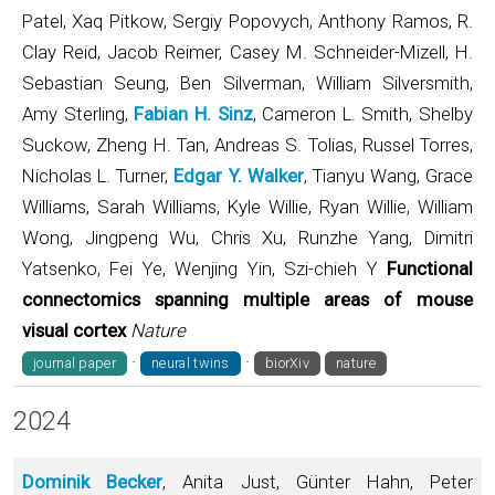
Patel, Xaq Pitkow, Sergiy Popovych, Anthony Ramos, R.
Clay Reid, Jacob Reimer, Casey M. Schneider-Mizell, H.
Sebastian Seung, Ben Silverman, William Silversmith,
Amy Sterling,
Fabian H. Sinz
, Cameron L. Smith, Shelby
Suckow, Zheng H. Tan, Andreas S. Tolias, Russel Torres,
Nicholas L. Turner,
Edgar Y. Walker
, Tianyu Wang, Grace
Williams, Sarah Williams, Kyle Willie, Ryan Willie, William
Wong, Jingpeng Wu, Chris Xu, Runzhe Yang, Dimitri
Yatsenko, Fei Ye, Wenjing Yin, Szi-chieh Y
Functional
connectomics spanning multiple areas of mouse
visual cortex
Nature
·
·
journal paper
neural twins
biorXiv
nature
2024
Dominik Becker
, Anita Just, Günter Hahn, Peter