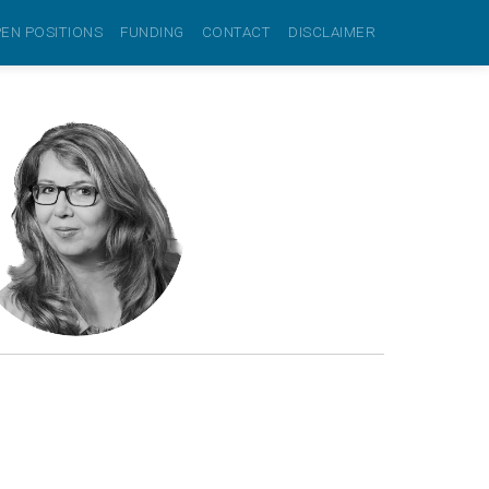
EN POSITIONS
FUNDING
CONTACT
DISCLAIMER