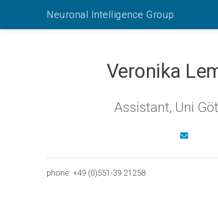
Neuronal Intelligence Group
Veronika Le
Assistant, Uni Gö
phone: +49 (0)551-39 21258