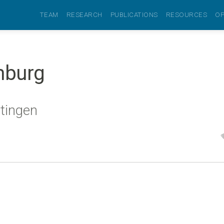
TEAM
RESEARCH
PUBLICATIONS
RESOURCES
OP
mburg
ttingen