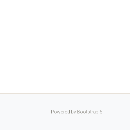
Powered by Bootstrap 5