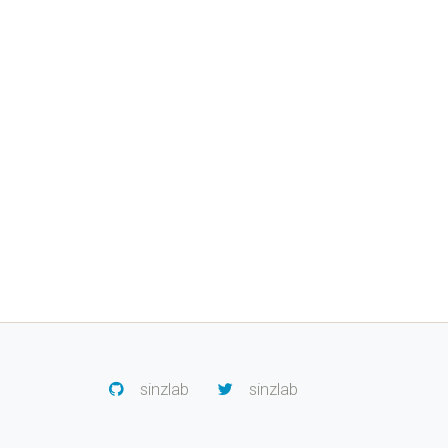
sinzlab
sinzlab