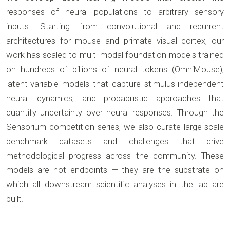
responses of neural populations to arbitrary sensory
inputs. Starting from convolutional and recurrent
architectures for mouse and primate visual cortex, our
work has scaled to multi-modal foundation models trained
on hundreds of billions of neural tokens (OmniMouse),
latent-variable models that capture stimulus-independent
neural dynamics, and probabilistic approaches that
quantify uncertainty over neural responses. Through the
Sensorium competition series, we also curate large-scale
benchmark datasets and challenges that drive
methodological progress across the community. These
models are not endpoints — they are the substrate on
which all downstream scientific analyses in the lab are
built.