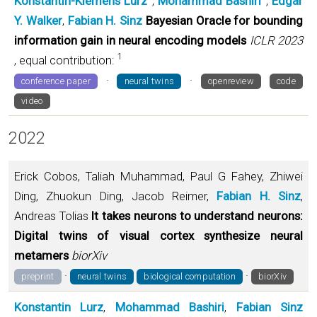
Konstantin-Klemens Lurz
,
Mohammad Bashiri
,
Edgar
Y. Walker
,
Fabian H. Sinz
Bayesian Oracle for bounding
information gain in neural encoding models
ICLR 2023
1
, equal contribution:
·
·
conference paper
neural twins
openreview
code
video
2022
Erick Cobos, Taliah Muhammad, Paul G Fahey, Zhiwei
Ding, Zhuokun Ding, Jacob Reimer,
Fabian H. Sinz
,
Andreas Tolias
It takes neurons to understand neurons:
Digital twins of visual cortex synthesize neural
metamers
biorXiv
·
·
preprint
neural twins
biological computation
biorXiv
Konstantin Lurz
,
Mohammad Bashiri
,
Fabian Sinz