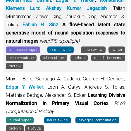
Klemens Lurz
,
Akshay Kumar Jagadish
, Taliah
Muhammad, Zhiwei Ding, Zhuokun Ding, Andreas S.
Tolias,
Fabian H. Sinz
A flow-based latent state
generative model of neural population responses to
natural images
NeurIPS (spotlight)
·
·
conference paper
neural twins
openreview
twitter
teaser-youtube
talk-youtube
github
simulation demo
biorXiv
Max F. Burg, Santiago A. Cadena, George H. Denfield,
Edgar Y. Walker
, Leon A. Gatys, Andreas S. Tolias,
Matthias Bethge, Alexander S. Ecker
Learning Divisive
Normalization in Primary Visual Cortex
PLoS
Computational Biology
·
·
journal paper
neural twins
biological computation
bioRxiv
PLoSCB