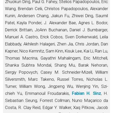
Zhuokun Ding, Paul G. Fahey, Stelios Papadopoulos, Eric
Wang, Brendan Celii, Christos Papadopoulos, Alexander
Kunin, Andersen Chang, Jiakun Fu, Zhiwei Ding, Saumil
Patel, Kayla Ponder, J. Alexander Bae, Agnes L. Bodor,
Derrick Brittain, JoAnn Buchanan, Daniel J. Bumbarger,
Manuel A. Castro, Erick Cobos, Sven Dorkenwald, Leila
Elabbady, Akhilesh Halageri, Zhen Jia, Chris Jordan, Dan
Kapner, Nico Kemnitz, Sam Kinn, Kisuk Lee, Kai Li, Ran Lu,
Thomas Macrina, Gayathri Mahalingam, Eric Mitchell,
Shanka Subhra Mondal, Shang Mu, Barak Nehoran,
Sergiy Popovych, Casey M. Schneider-Mizell, William
Silversmith, Marc Takeno, Russel Torres, Nicholas L.
Turner, William Wong, Jingpeng Wu, Wenjing Yin, Szi-
chieh Yu, Emmanouil Froudarakis,
Fabian H. Sinz
, H.
Sebastian Seung, Forrest Collman, Nuno Maçarico da
Costa, R. Clay Reid, Edgar Y. Walker, Xaq Pitkow, Jacob