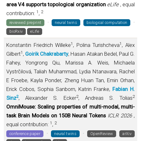
area V4 supports topological organization
eLife
, equal
1
2
contribution:
,
·
·
reviewed preprint
neural twins
biological computation
bioRxiv
eLife
1
1
Konstantin Friedrich Willeke
, Polina Turishcheva
, Alex
1
Gilbert
,
Goirik Chakrabarty
, Hasan Atakan Bedel, Paul G.
Fahey, Yongrong Qiu, Marissa A. Weis, Michaela
Vystrčilová, Taliah Muhammad, Lydia Ntanavara, Rachel
E Froebe, Kayla Ponder, Zheng Huan Tan, Emin Orhan,
Erick Cobos, Sophia Sanborn, Katrin Franke,
Fabian H.
2
2
2
Sinz
, Alexander S. Ecker
, Andreas S. Tolias
OmniMouse: Scaling properties of multi-modal, multi-
task Brain Models on 150B Neural Tokens
ICLR 2026
,
1
2
equal contribution:
,
·
·
conference paper
neural twins
OpenReview
arXiv