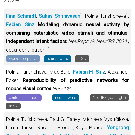
1
1
Finn Schmidt
,
Suhas Shrinivasan
, Polina Turishcheva
,
Fabian Sinz
Modeling dynamic neural activity by
combining naturalistic video stimuli and stimulus-
independent latent factors
NeuReps @ NeurIPS 2024
,
1
equal contribution:
·
·
workshop paper
neural twins
arXiv
Polina Turishcheva, Max Burg,
Fabian H. Sinz
, Alexander
Ecker
Reproducibility of predictive networks for
mouse visual cortex
NeurIPS
·
·
conference paper
neural twins
NeurIPS (spotlight)
arXiv
Polina Turishcheva, Paul G. Fahey, Michaela Vystrčilová,
Laura Hansel, Rachel E Froebe, Kayla Ponder,
Yongrong