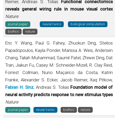
Reimer, Andreas S. Tolias
Functional connectomics
reveals general wiring rule in mouse visual cortex
Nature
·
·
journal paper
neural twins
biological computation
bioRxiv
nature
Eric Y. Wang, Paul G. Fahey, Zhuokun Ding, Stelios
Papadopoulos, Kayla Ponder, Marissa A. Weis, Andersen
Chang, Taliah Muhammad, Saumil Patel, Zhiwei Ding, Dat
Tran, Jiakun Fu, Casey M. Schneider-Mizell, R. Clay Reid,
Forrest Collman, Nuno Maçarico da Costa, Katrin
Franke, Alexander S. Ecker, Jacob Reimer, Xaq Pitkow,
Fabian H. Sinz
, Andreas S. Tolias
Foundation model of
neural activity predicts response to new stimulus types
Nature
·
·
journal paper
neural twins
bioRxiv
nature