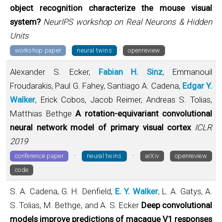
object recognition characterize the mouse visual
system?
NeurIPS workshop on Real Neurons & Hidden
Units
·
·
workshop paper
neural twins
openreview
Alexander S. Ecker,
Fabian H. Sinz
, Emmanouil
Froudarakis, Paul G. Fahey, Santiago A. Cadena,
Edgar Y.
Walker
, Erick Cobos, Jacob Reimer, Andreas S. Tolias,
Matthias Bethge
A rotation-equivariant convolutional
neural network model of primary visual cortex
ICLR
2019
·
·
conference paper
neural twins
arXiv
openreview
code
S. A. Cadena, G. H. Denfield,
E. Y. Walker
, L. A. Gatys, A.
S. Tolias, M. Bethge, and A. S. Ecker
Deep convolutional
models improve predictions of macaque V1 responses