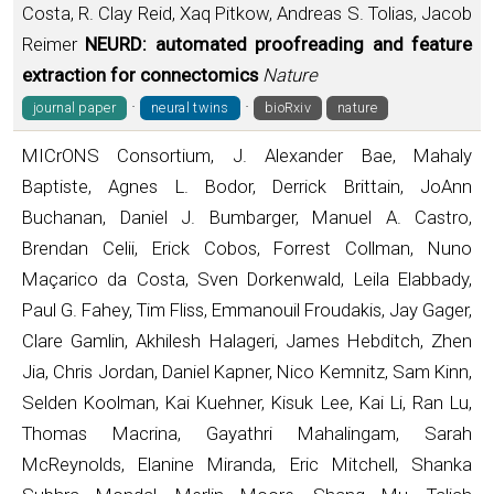
Costa, R. Clay Reid, Xaq Pitkow, Andreas S. Tolias, Jacob
Reimer
NEURD: automated proofreading and feature
extraction for connectomics
Nature
·
·
journal paper
neural twins
bioRxiv
nature
MICrONS Consortium, J. Alexander Bae, Mahaly
Baptiste, Agnes L. Bodor, Derrick Brittain, JoAnn
Buchanan, Daniel J. Bumbarger, Manuel A. Castro,
Brendan Celii, Erick Cobos, Forrest Collman, Nuno
Maçarico da Costa, Sven Dorkenwald, Leila Elabbady,
Paul G. Fahey, Tim Fliss, Emmanouil Froudakis, Jay Gager,
Clare Gamlin, Akhilesh Halageri, James Hebditch, Zhen
Jia, Chris Jordan, Daniel Kapner, Nico Kemnitz, Sam Kinn,
Selden Koolman, Kai Kuehner, Kisuk Lee, Kai Li, Ran Lu,
Thomas Macrina, Gayathri Mahalingam, Sarah
McReynolds, Elanine Miranda, Eric Mitchell, Shanka