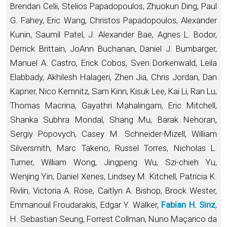
Brendan Celii, Stelios Papadopoulos, Zhuokun Ding, Paul
G. Fahey, Eric Wang, Christos Papadopoulos, Alexander
Kunin, Saumil Patel, J. Alexander Bae, Agnes L. Bodor,
Derrick Brittain, JoAnn Buchanan, Daniel J. Bumbarger,
Manuel A. Castro, Erick Cobos, Sven Dorkenwald, Leila
Elabbady, Akhilesh Halageri, Zhen Jia, Chris Jordan, Dan
Kapner, Nico Kemnitz, Sam Kinn, Kisuk Lee, Kai Li, Ran Lu,
Thomas Macrina, Gayathri Mahalingam, Eric Mitchell,
Shanka Subhra Mondal, Shang Mu, Barak Nehoran,
Sergiy Popovych, Casey M. Schneider-Mizell, William
Silversmith, Marc Takeno, Russel Torres, Nicholas L.
Turner, William Wong, Jingpeng Wu, Szi-chieh Yu,
Wenjing Yin, Daniel Xenes, Lindsey M. Kitchell, Patricia K.
Rivlin, Victoria A. Rose, Caitlyn A. Bishop, Brock Wester,
Emmanouil Froudarakis, Edgar Y. Walker,
Fabian H. Sinz
,
H. Sebastian Seung, Forrest Collman, Nuno Maçarico da