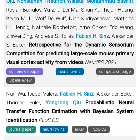
Qiu
,
Konstantin Friedrich Willeke
,
Mohammad Bashiri
,
Ruslan Baikulov, Yu Zhu, Lei Ma, Shan Yu, Tiejun Huang,
Bryan M. Li, Wolf De Wulf, Nina Kudryashova, Matthias
H. Hennig, Nathalie Rochefort, Arno Onken, Eric Wang,
Zhiwei Ding, Andreas S. Tolias,
Fabian H. Sinz
, Alexander
S Ecker
Retrospective for the Dynamic Sensorium
Competition for predicting large-scale mouse primary
visual cortex activity from videos
NeurIPS 2024
·
·
conference paper
neural twins
competition page
OpenReview
Nan Wu, Isabel Valera,
Fabian H. Sinz
, Alexander Ecker,
Thomas Euler,
Yongrong Qiu
Probabilistic Neural
Transfer Function Estimation with Bayesian System
Identification
PLoS CB
·
·
journal paper
neural twins
arXiv
PLoS CB