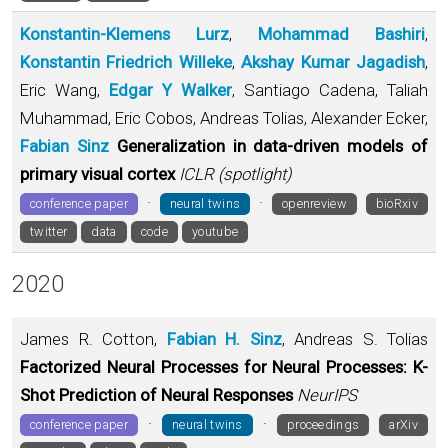
Konstantin-Klemens Lurz
,
Mohammad Bashiri
,
Konstantin Friedrich Willeke
,
Akshay Kumar Jagadish
,
Eric Wang,
Edgar Y Walker
, Santiago Cadena, Taliah
Muhammad, Eric Cobos, Andreas Tolias, Alexander Ecker,
Fabian Sinz
Generalization in data-driven models of
primary visual cortex
ICLR (spotlight)
·
·
conference paper
neural twins
openreview
bioRxiv
twitter
data
code
youtube
2020
James R. Cotton,
Fabian H. Sinz
, Andreas S. Tolias
Factorized Neural Processes for Neural Processes: K-
Shot Prediction of Neural Responses
NeurIPS
·
·
conference paper
neural twins
proceedings
arXiv