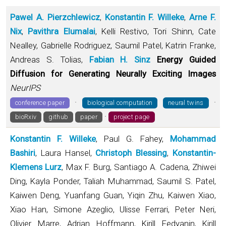
Pawel A. Pierzchlewicz
,
Konstantin F. Willeke
,
Arne F.
Nix
,
Pavithra Elumalai
, Kelli Restivo, Tori Shinn, Cate
Nealley, Gabrielle Rodriguez, Saumil Patel, Katrin Franke,
Andreas S. Tolias,
Fabian H. Sinz
Energy Guided
Diffusion for Generating Neurally Exciting Images
NeurIPS
·
·
conference paper
biological computation
neural twins
·
bioRxiv
github
paper
project page
Konstantin F. Willeke
, Paul G. Fahey,
Mohammad
Bashiri
, Laura Hansel,
Christoph Blessing
,
Konstantin-
Klemens Lurz
, Max F. Burg, Santiago A. Cadena, Zhiwei
Ding, Kayla Ponder, Taliah Muhammad, Saumil S. Patel,
Kaiwen Deng, Yuanfang Guan, Yiqin Zhu, Kaiwen Xiao,
Xiao Han, Simone Azeglio, Ulisse Ferrari, Peter Neri,
Olivier Marre, Adrian Hoffmann, Kirill Fedyanin, Kirill