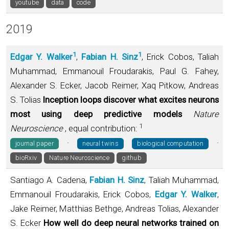
youtube
data
code
2019
1
1
Edgar Y. Walker
,
Fabian H. Sinz
, Erick Cobos, Taliah
Muhammad, Emmanouil Froudarakis, Paul G. Fahey,
Alexander S. Ecker, Jacob Reimer, Xaq Pitkow, Andreas
S. Tolias
Inception loops discover what excites neurons
most using deep predictive models
Nature
1
Neuroscience
, equal contribution:
·
·
journal paper
neural twins
biological computation
bioRxiv
Nature Neuroscience
github
Santiago A. Cadena,
Fabian H. Sinz
, Taliah Muhammad,
Emmanouil Froudarakis, Erick Cobos,
Edgar Y. Walker
,
Jake Reimer, Matthias Bethge, Andreas Tolias, Alexander
S. Ecker
How well do deep neural networks trained on