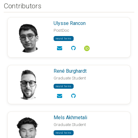
Contributors
Ulysse Rancon
PostDoc
neural twins
René Burghardt
Graduate Student
neural twins
Mels Akhmetali
Graduate Student
neural twins