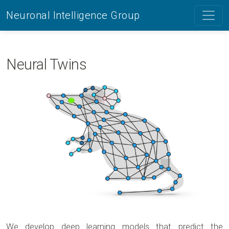
Neuronal Intelligence Group
Neural Twins
We develop deep learning models that predict the