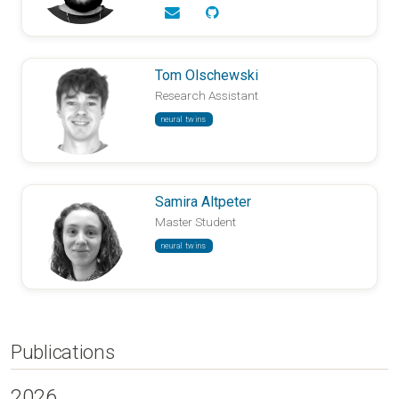
Tom Olschewski
Research Assistant
neural twins
Samira Altpeter
Master Student
neural twins
Publications
2026