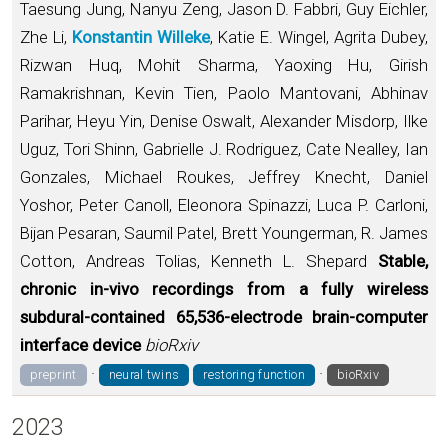
Taesung Jung, Nanyu Zeng, Jason D. Fabbri, Guy Eichler,
Zhe Li,
Konstantin Willeke
, Katie E. Wingel, Agrita Dubey,
Rizwan Huq, Mohit Sharma, Yaoxing Hu, Girish
Ramakrishnan, Kevin Tien, Paolo Mantovani, Abhinav
Parihar, Heyu Yin, Denise Oswalt, Alexander Misdorp, Ilke
Uguz, Tori Shinn, Gabrielle J. Rodriguez, Cate Nealley, Ian
Gonzales, Michael Roukes, Jeffrey Knecht, Daniel
Yoshor, Peter Canoll, Eleonora Spinazzi, Luca P. Carloni,
Bijan Pesaran, Saumil Patel, Brett Youngerman, R. James
Cotton, Andreas Tolias, Kenneth L. Shepard
Stable,
chronic in-vivo recordings from a fully wireless
subdural-contained 65,536-electrode brain-computer
interface device
bioRxiv
·
·
preprint
neural twins
restoring function
bioRxiv
2023