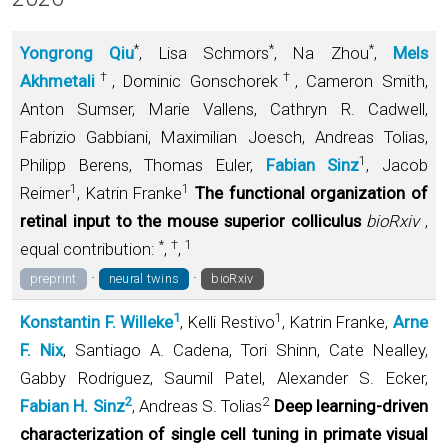
*
*
*
Yongrong Qiu
, Lisa Schmors
, Na Zhou
,
Mels
†
†
Akhmetali
, Dominic Gonschorek
, Cameron Smith,
Anton Sumser, Marie Vallens, Cathryn R. Cadwell,
Fabrizio Gabbiani, Maximilian Joesch, Andreas Tolias,
1
Philipp Berens, Thomas Euler,
Fabian Sinz
, Jacob
1
1
Reimer
, Katrin Franke
The functional organization of
retinal input to the mouse superior colliculus
bioRxiv
,
*
†
1
equal contribution:
,
,
·
·
preprint
neural twins
bioRxiv
1
1
Konstantin F. Willeke
, Kelli Restivo
, Katrin Franke,
Arne
F. Nix
, Santiago A. Cadena, Tori Shinn, Cate Nealley,
Gabby Rodriguez, Saumil Patel, Alexander S. Ecker,
2
2
Fabian H. Sinz
, Andreas S. Tolias
Deep learning-driven
characterization of single cell tuning in primate visual