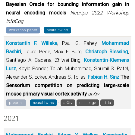
Bayesian Oracle for bounding information gain in
neural encoding models
Neurips 2022 Workshop
InfoCog
·
·
workshop paper
neural twins
Konstantin F. Willeke
, Paul G. Fahey,
Mohammad
Bashiri
, Laura Pede, Max F. Burg,
Christoph Blessing
,
Santiago A. Cadena, Zhiwei Ding,
Konstantin-Klemens
Lurz
, Kayla Ponder, Taliah Muhammad, Saumil S. Patel,
Alexander S. Ecker, Andreas S. Tolias,
Fabian H. Sinz
The
Sensorium competition on predicting large-scale
mouse primary visual cortex activity
arXiv
·
·
preprint
neural twins
arXiv
challenge
data
2021
Mohammad Bashiri
,
Edgar Y. Walker
,
Konstantin-