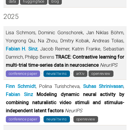
data
huggingface
blog
2025
Lisa Schmors, Dominic Gonschorek, Jan Niklas Böhm,
Yongrong Qiu, Na Zhou, Dmitry Kobak, Andreas Tolias,
Fabian H. Sinz
, Jacob Reimer, Katrin Franke, Sebastian
Damrich, Philipp Berens
TRACE: Contrastive learning for
multi-trial time-series data in neuroscience
NeurIPS
·
·
conference paper
neural twins
arXiv
openreview
Finn Schmidt
, Polina Turishcheva,
Suhas Shrinivasan
,
Fabian Sinz
Modeling dynamic neural activity by
combining naturalistic video stimuli and stimulus-
independent latent factors
NeurIPS
·
·
conference paper
neural twins
openreview