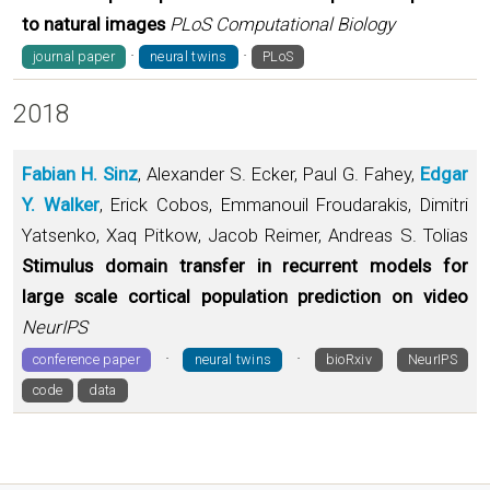
to natural images
PLoS Computational Biology
·
·
journal paper
neural twins
PLoS
2018
Fabian H. Sinz
, Alexander S. Ecker, Paul G. Fahey,
Edgar
Y. Walker
, Erick Cobos, Emmanouil Froudarakis, Dimitri
Yatsenko, Xaq Pitkow, Jacob Reimer, Andreas S. Tolias
Stimulus domain transfer in recurrent models for
large scale cortical population prediction on video
NeurIPS
·
·
conference paper
neural twins
bioRxiv
NeurIPS
code
data