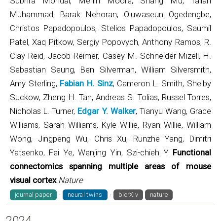
Subhra Mondal, Merlin Moore, Shang Mu, Taliah
Muhammad, Barak Nehoran, Oluwaseun Ogedengbe,
Christos Papadopoulos, Stelios Papadopoulos, Saumil
Patel, Xaq Pitkow, Sergiy Popovych, Anthony Ramos, R.
Clay Reid, Jacob Reimer, Casey M. Schneider-Mizell, H.
Sebastian Seung, Ben Silverman, William Silversmith,
Amy Sterling,
Fabian H. Sinz
, Cameron L. Smith, Shelby
Suckow, Zheng H. Tan, Andreas S. Tolias, Russel Torres,
Nicholas L. Turner,
Edgar Y. Walker
, Tianyu Wang, Grace
Williams, Sarah Williams, Kyle Willie, Ryan Willie, William
Wong, Jingpeng Wu, Chris Xu, Runzhe Yang, Dimitri
Yatsenko, Fei Ye, Wenjing Yin, Szi-chieh Y
Functional
connectomics spanning multiple areas of mouse
visual cortex
Nature
·
·
journal paper
neural twins
biorXiv
nature
2024