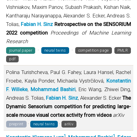
Vishniakov, Maxim Panov, Subash Prakash, Kishan Naik,
Kantharaju Narayanappa, Alexander S. Ecker, Andreas S.
Tolias,
Fabian H. Sinz
Retrospective on the SENSORIUM
2022 competition
Proceedings of Machine Learning
Research
·
·
journal paper
neural twins
competition page
PMLR
pdf
Polina Turishcheva, Paul G. Fahey, Laura Hansel, Rachel
Froebe, Kayla Ponder, Michaela Vystrčilová,
Konstantin
F. Willeke
,
Mohammad Bashiri
, Eric Wang, Zhiwei Ding,
Andreas S. Tolias,
Fabian H. Sinz
, Alexander S. Ecker
The
Dynamic Sensorium competition for predicting large-
scale mouse visual cortex activity from videos
arXiv
·
·
preprint
neural twins
arXiv
1
1