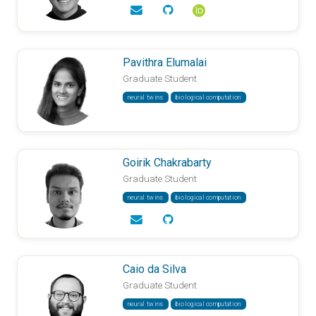
Pavithra Elumalai
Graduate Student
neural twins
biological computation
Goirik Chakrabarty
Graduate Student
neural twins
biological computation
Caio da Silva
Graduate Student
neural twins
biological computation